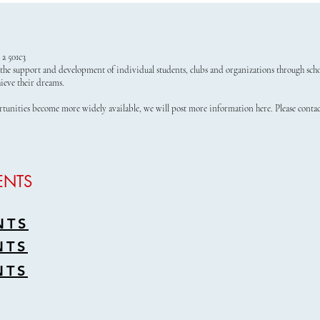
a 501c3
the support and development of individual students, clubs and organizations through schol
ieve their dreams.
rtunities become more widely available, we will post more information here. Please conta
ENTS
NTS
NTS
NTS