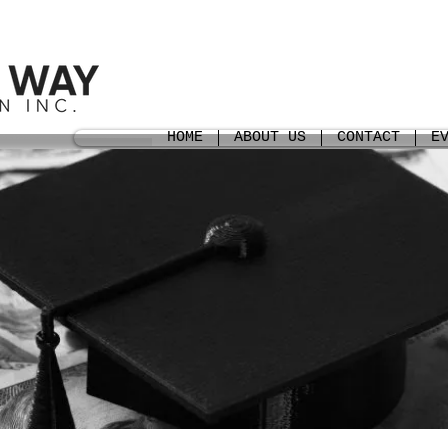
HOME
ABOUT US
CONTACT
E