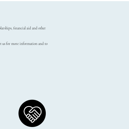
arships, financial aid and other
ct us for more information and to