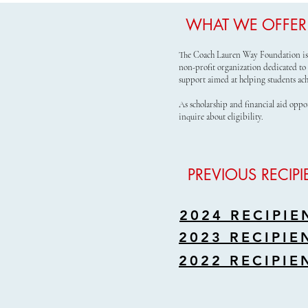
WHAT WE OFFER
The Coach Lauren Way Foundation is 
non-profit organization dedicated to 
support aimed at helping students ach
As scholarship and financial aid oppo
inquire about eligibility.
PREVIOUS RECIPI
2024 RECIPIE
2023 RECIPIE
2022 RECIPIE