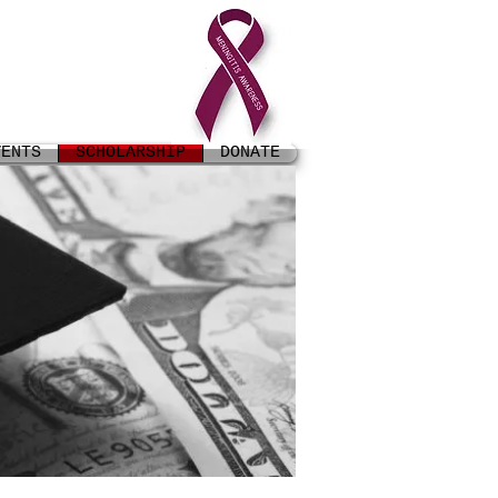
VENTS
SCHOLARSHIP
DONATE