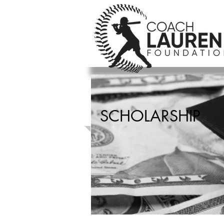
SCHOLARSHIP